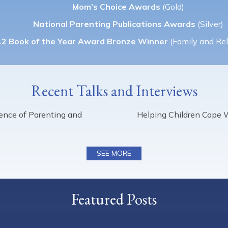
Mom’s Choice Awards
(Gold)
National Parenting Publications Awards
(Silver)
2 Book of the Year Award Bronze Winner
(Family and Rel
Recent Talks and Interviews
cience of Parenting and
Helping Children Cope 
SEE MORE
Featured Posts