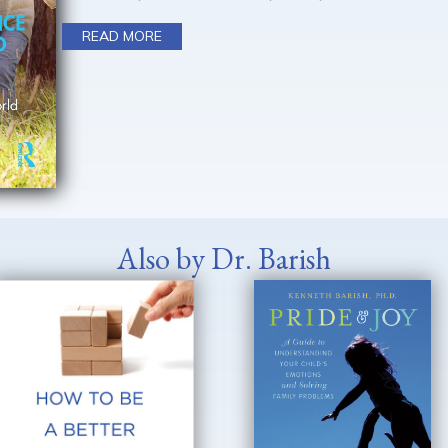
READ MORE
Also by Dr. Barish