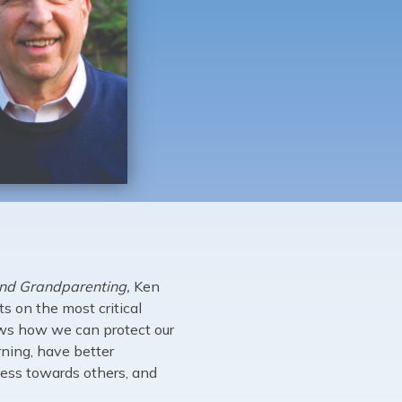
and Grandparenting,
Ken
s on the most critical
ows how we can protect our
rning, have better
ness towards others, and