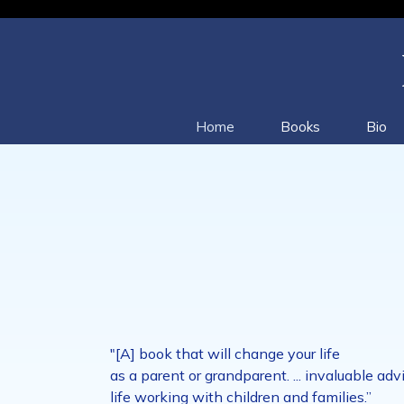
Home
Books
Bio
"[A] book that will change your life
as a parent or grandparent. ... invaluable 
life working with children and families.”