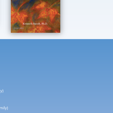
y)
mily)