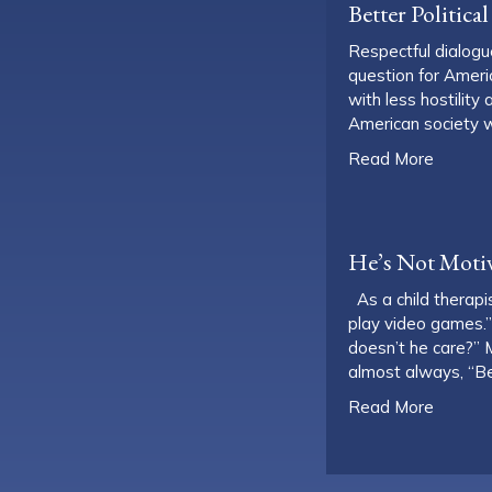
Better Politic
Respectful dialogue
question for Ameri
with less hostilit
American society w
about B
Read More
He’s Not Motiv
As a child therapis
play video games.”
doesn’t he care?” M
almost always, “
about H
Read More