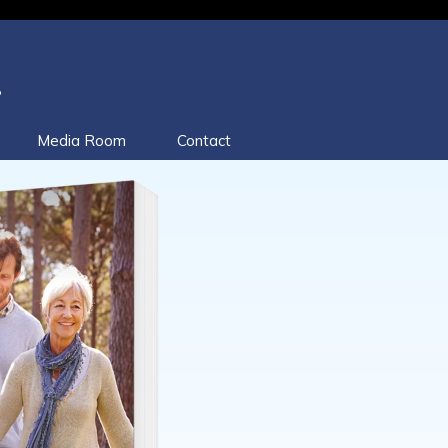
.
Media Room
Contact