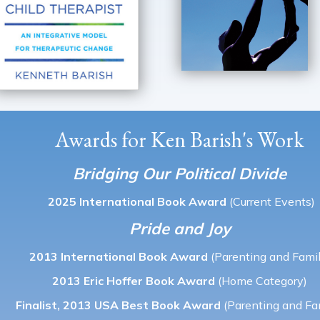
Awards for Ken Barish's Work
Bridging Our Political Divide
2025 International Book Award
(Current Events)
Pride and Joy
2013 International Book Award
(Parenting and Famil
2013 Eric Hoffer Book Award
(Home Category)
Finalist, 2013 USA Best Book Award
(Parenting and Fa