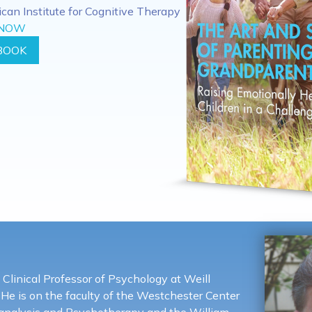
rican Institute for Cognitive Therapy
 NOW
BOOK
 Clinical Professor of Psychology at Weill
 He is on the faculty of the Westchester Center
oanalysis and Psychotherapy and the William