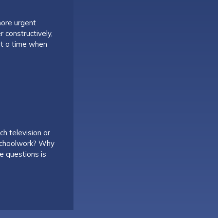
more urgent
 constructively,
at a time when
ch television or
 schoolwork? Why
e questions is