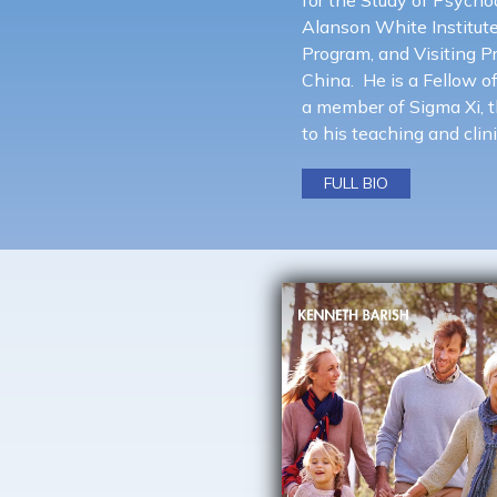
Alanson White Institut
Program, and Visiting P
China. He is a Fellow o
a member of Sigma Xi, th
to his teaching and clini
FULL BIO