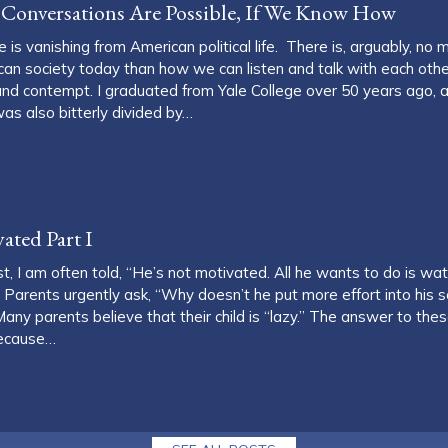
al Conversations Are Possible, If We Know How
 is vanishing from American political life. There is, arguably, no 
can society today than how we can listen and talk with each other
y and contempt. I graduated from Yale College over 50 years ago, 
as also bitterly divided by…
etter Political Conversations Are Possible, If We Know How
ated Part I
t, I am often told, “He’s not motivated. All he wants to do is wat
 Parents urgently ask, “Why doesn’t he put more effort into his
any parents believe that their child is “lazy.” The answer to thes
Because…
e’s Not Motivated Part I