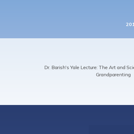
201
Dr. Barish's Yale Lecture: The Art and S
Grandparenting