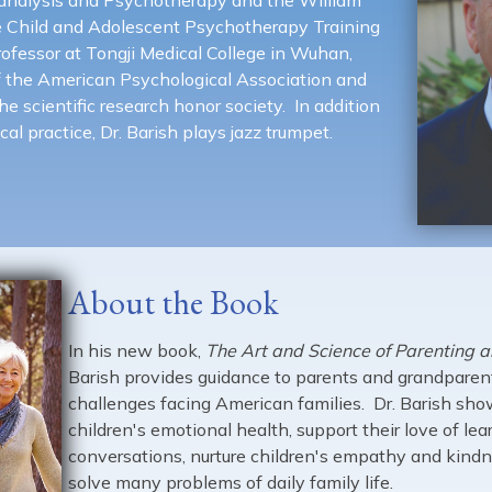
e Child and Adolescent Psychotherapy Training
rofessor at Tongji Medical College in Wuhan,
f the American Psychological Association and
e scientific research honor society. In addition
cal practice, Dr. Barish plays jazz trumpet.
About the Book
In his new book,
The Art and Science of Parenting 
Barish provides guidance to parents and grandparent
challenges facing American families. Dr. Barish sh
children's emotional health, support their love of lea
conversations, nurture children's empathy and kind
solve many problems of daily family life.