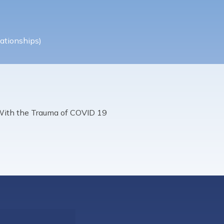
ationships)
With the Trauma of COVID 19