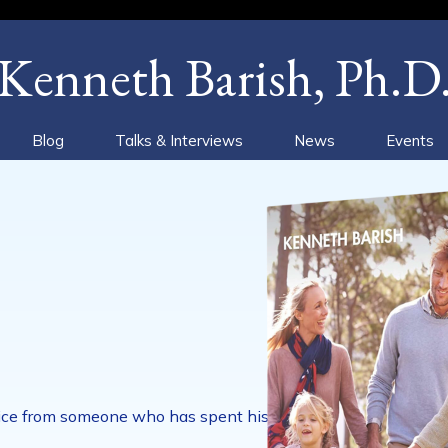
Kenneth Barish, Ph.D
Blog
Talks & Interviews
News
Events
advice from someone who has spent his