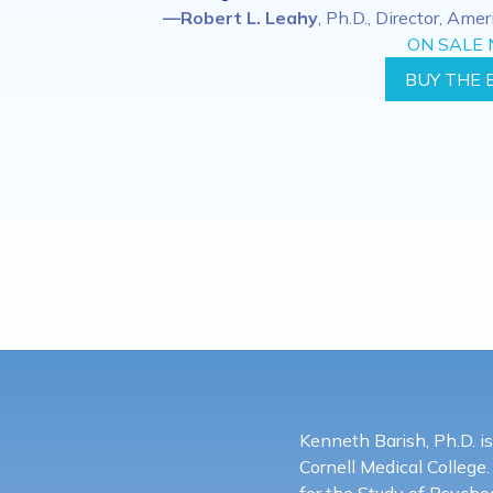
—Robert L. Leahy
, Ph.D., Director, Ame
ON SALE
BUY THE 
Kenneth Barish, Ph.D. is
Cornell Medical College.
for the Study of Psych