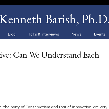
Kenneth Barish, Ph.D
Blog
Talks & Interviews
News
Events
ative: Can We Understand Each
e, the party of Conservatism and that of Innovation, are very