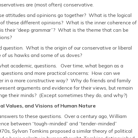
onservatives are (most often) conservative.
e attitudes and opinions go together? What is the logical
ip of these different opinions? What is the inner coherence of
is their “deep grammar”? What is the theme that can be
tions?
d question. What is the origin of our conservative or liberal
 of us hawks and some of us doves?
ewhat academic, questions. Over time, what began as a
 of questions and more practical concerns: How can we
er in a more constructive way? Why do friends and family
present arguments and evidence for their views, but remain
ange their minds? (Except sometimes they do, and why?)
l Values, and Visions of Human Nature
answers to these questions. Over a century ago, William
gence between “tough-minded” and “tender-minded”
0s, Sylvan Tomkins proposed a similar theory of political