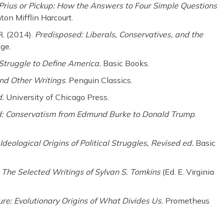
Prius or Pickup: How the Answers to Four Simple Questions
on Mifflin Harcourt.
 R. (2014).
Predisposed: Liberals,
Conservatives, and the
dge.
Struggle to Define America.
Basic Books.
d Other Writings
. Penguin Classics.
d.
University of Chicago Press.
d: Conservatism from Edmund Burke to
Donald Trump
.
 Ideological Origins of Political
Struggles, Revised ed.
Basic
: The Selected Writings of Sylvan S. Tomkins
(Ed. E. Virginia
ure: Evolutionary Origins of What Divides Us.
Prometheus