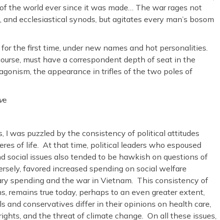
 of the world ever since it was made… The war rages not
ls, and ecclesiastical synods, but agitates every man’s bosom
if for the first time, under new names and hot personalities.
course, must have a correspondent depth of seat in the
tagonism, the appearance in trifles of the two poles of
v
e
, I was puzzled by the consistency of political attitudes
heres of life. At that time, political leaders who espoused
d social issues also tended to be hawkish on questions of
nversely, favored increased spending on social welfare
ry spending and the war in Vietnam. This consistency of
s, remains true today, perhaps to an even greater extent,
 and conservatives differ in their opinions on health care,
rights, and the threat of climate change. On all these issues,