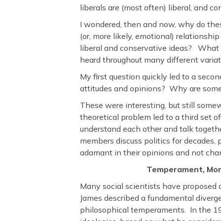
liberals are (most often) liberal, and c
I wondered, then and now, why do thes
(or, more likely, emotional) relationsh
liberal and conservative ideas? What 
heard throughout many different varia
My first question quickly led to a secon
attitudes and opinions? Why are some
These were interesting, but still som
theoretical problem led to a third set
understand each other and talk togeth
members discuss politics for decades, 
adamant in their opinions and not ch
Temperament, Mora
Many social scientists have proposed 
James described a fundamental diver
philosophical temperaments. In the 197