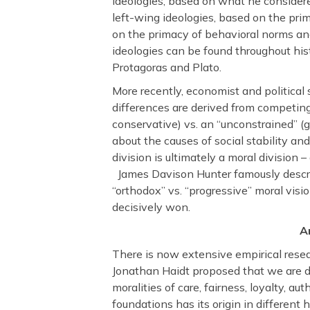
ideologies, based on what he consider
left-wing ideologies, based on the pri
on the primacy of behavioral norms and
ideologies can be found throughout hist
Protagoras and Plato.
More recently, economist and political 
differences are derived from competing
conservative) vs. an “unconstrained” (ge
about the causes of social stability an
division is ultimately a moral division 
James Davison Hunter famously describ
“orthodox” vs. “progressive” moral vis
decisively won.
A
There is now extensive empirical resear
Jonathan Haidt proposed that we are d
moralities of care, fairness, loyalty, au
foundations has its origin in differen