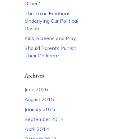
Other?
The Toxic Emotions
Underlying Our Political
Divide
Kids, Screens and Play
Should Parents Punish
Their Children?
Archives
June 2026
August 2015
January 2015
September 2014
April 2014
October 2013