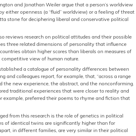
ington and Jonathan Weiler argue that a person’s worldview
by either openness (a “fluid” worldview) or a feeling of threat
tta stone for deciphering liberal and conservative political
o reviews research on political attitudes and their possible
es three related dimensions of personality that influence
l countries obtain higher scores than liberals on measures of
d a competitive view of human nature.
stablished a catalogue of personality differences between
g and colleagues report, for example, that, “across a range
ored the new experience, the abstract, and the nonconforming.
red traditional experiences that were closer to reality and
or example, preferred their poems to rhyme and fiction that
d from this research is the role of genetics in political
des of identical twins are significantly higher than for
art, in different families, are very similar in their political