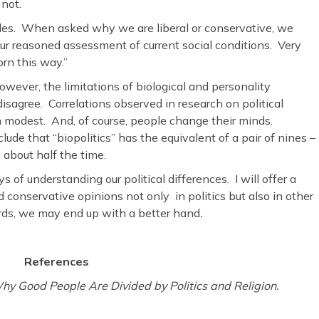
 not.
ides. When asked why we are liberal or conservative, we
 our reasoned assessment of current social conditions. Very
orn this way.”
wever, the limitations of biological and personality
isagree. Correlations observed in research on political
en modest. And, of course, people change their minds.
de that “biopolitics” has the equivalent of a pair of nines –
 about half the time.
s of understanding our political differences. I will offer a
d conservative opinions not only in politics but also in other
ards, we may end up with a better hand
.
References
hy Good People Are Divided by Politics
and Religion.