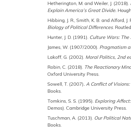
Hetherington, M. and Weiler, J. (2018).
Explain America’s Great Divide.
Hought
Hibbing, J. R., Smith, K. B. and Alford, J.
Biology of Political Differences
. Routle
Hunter, J. D. (1991).
Culture Wars: The 
James, W. (1907/2000).
Pragmatism an
Lakoff, G. (2002).
Moral Politics, 2nd e
Robin, C. (2018).
The Reactionary Min
Oxford University Press.
Sowell, T. (2007)
. A Conflict of Visions:
Books.
Tomkins, S. S. (1995).
Exploring Affect
Demos). Cambridge University Press.
Tuschman, A. (2013).
Our Political Nat
Books.