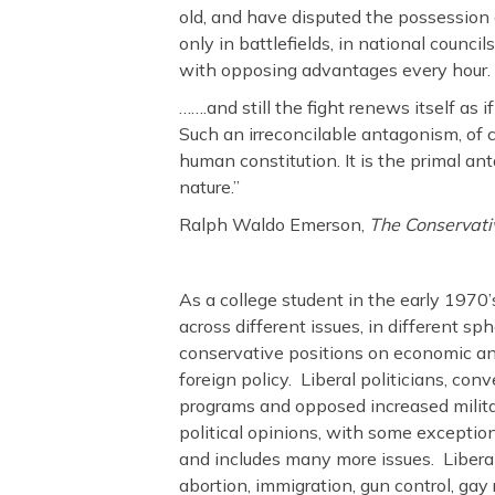
c
itt
ar
old, and have disputed the possession
e
er
e
only in battlefields, in national counci
b
with opposing advantages every hour.
o
…….and still the fight renews itself as 
Such an irreconcilable antagonism, of 
o
human constitution. It is the primal an
k
nature.”
Ralph Waldo Emerson,
The Conservati
As a college student in the early 1970’s
across different issues, in different sp
conservative positions on economic an
foreign policy. Liberal politicians, co
programs and opposed increased milita
political opinions, with some exception
and includes many more issues. Liberals
abortion, immigration, gun control, gay 