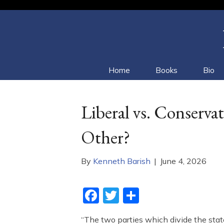
Home
Books
Bio
Liberal vs. Conserv
Other?
By
Kenneth Barish
|
June 4, 2026
F
T
S
a
w
h
“The two parties which divide the stat