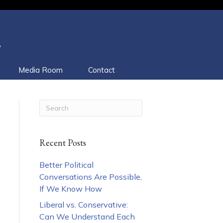
.
Media Room
Contact
Recent Posts
Better Political
Conversations Are Possible,
If We Know How
Liberal vs. Conservative:
Can We Understand Each