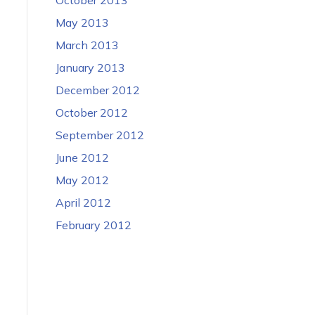
May 2013
March 2013
January 2013
December 2012
October 2012
September 2012
June 2012
May 2012
April 2012
February 2012