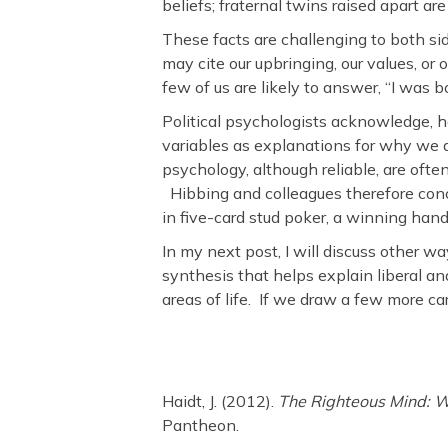
beliefs; fraternal twins raised apart are
These facts are challenging to both s
may cite our upbringing, our values, or
few of us are likely to answer, “I was b
Political psychologists acknowledge, ho
variables as explanations for why we d
psychology, although reliable, are oft
Hibbing and colleagues therefore conclu
in five-card stud poker, a winning hand
In my next post, I will discuss other way
synthesis that helps explain liberal an
areas of life. If we draw a few more c
Haidt, J. (2012).
The Righteous Mind: W
Pantheon.