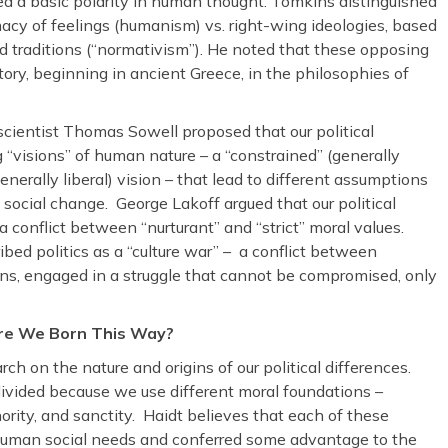
ed a basic polarity in human thought. Tomkins distinguished
macy of feelings (humanism) vs. right-wing ideologies, based
 traditions (“normativism”). He noted that these opposing
ory, beginning in ancient Greece, in the philosophies of
scientist Thomas Sowell proposed that our political
 “visions” of human nature – a “constrained” (generally
nerally liberal) vision – that lead to different assumptions
d social change. George Lakoff argued that our political
– a conflict between “nurturant” and “strict” moral values.
ed politics as a “culture war” – a conflict between
ions, engaged in a struggle that cannot be compromised, only
re We Born This Way?
ch on the nature and origins of our political differences.
ivided because we use different moral foundations –
thority, and sanctity. Haidt believes that each of these
t human social needs and conferred some advantage to the