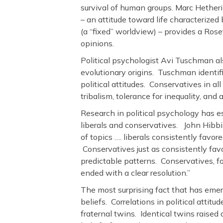
survival of human groups. Marc Hether
– an attitude toward life characterized 
(a “fixed” worldview) – provides a Rose
opinions.
Political psychologist Avi Tuschman als
evolutionary origins. Tuschman identifi
political attitudes. Conservatives in al
tribalism, tolerance for inequality, an
Research in political psychology has e
liberals and conservatives. John Hibbin
of topics …. liberals consistently fav
Conservatives just as consistently favo
predictable patterns. Conservatives, f
ended with a clear resolution.”
The most surprising fact that has emerge
beliefs. Correlations in political attitu
fraternal twins. Identical twins raised ap