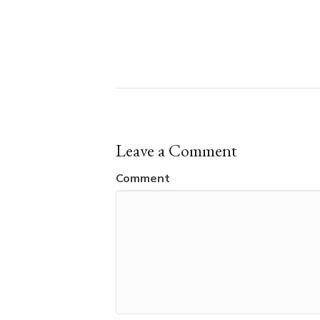
Leave a Comment
Comment