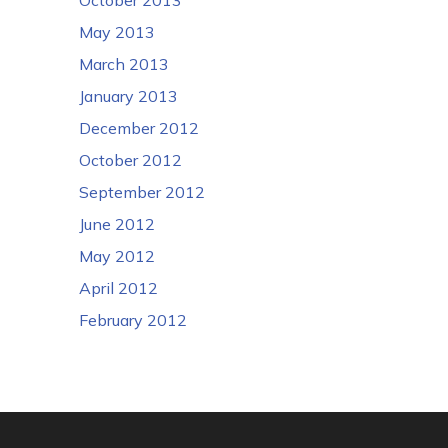
May 2013
March 2013
January 2013
December 2012
October 2012
September 2012
June 2012
May 2012
April 2012
February 2012