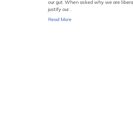
our gut. When asked why we are liberal 
justify our…
Read More