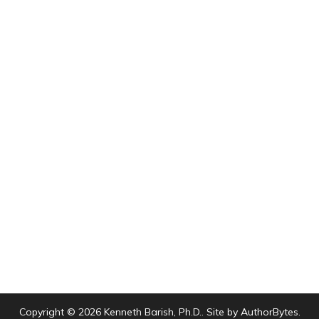
Copyright © 2026 Kenneth Barish, Ph.D.. Site by
AuthorBytes
.