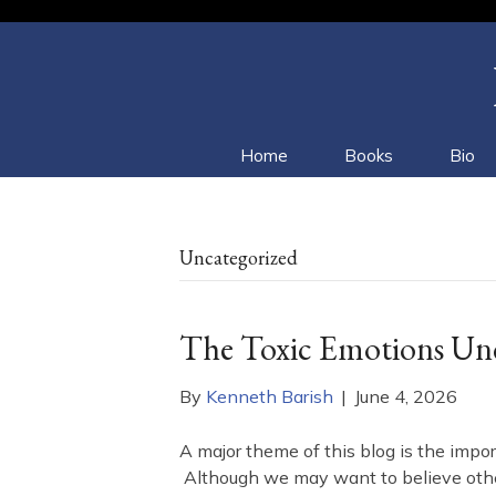
Home
Books
Bio
Uncategorized
The Toxic Emotions Unde
By
Kenneth Barish
|
June 4, 2026
A major theme of this blog is the impor
Although we may want to believe otherw