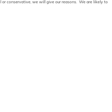
or conservative, we will give our reasons. We are likely to