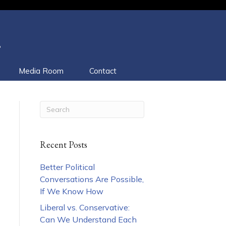
.
Media Room
Contact
Recent Posts
Better Political
Conversations Are Possible,
If We Know How
Liberal vs. Conservative:
Can We Understand Each