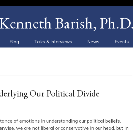
Kenneth Barish, Ph.D
Blog
Talks & Interviews
News
Events
rlying Our Political Divide
tance of emotions in understanding our political beliefs.
ise, we are not liberal or conservative in our head, but in