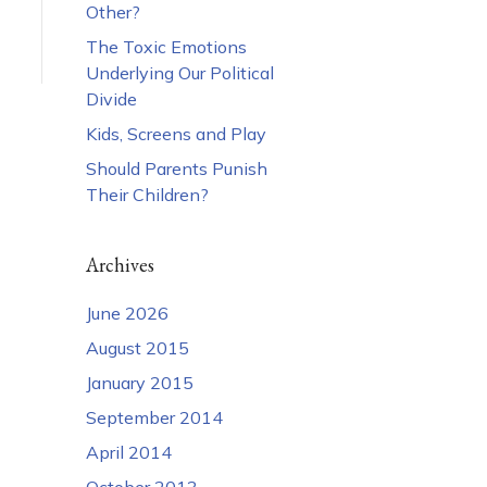
Other?
The Toxic Emotions
Underlying Our Political
Divide
Kids, Screens and Play
Should Parents Punish
Their Children?
Archives
June 2026
August 2015
January 2015
September 2014
April 2014
October 2013